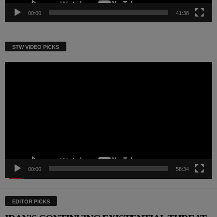
00:00
41:38
STW VIDEO PICKS
Video
Player
00:00
58:34
EDITOR PICKS