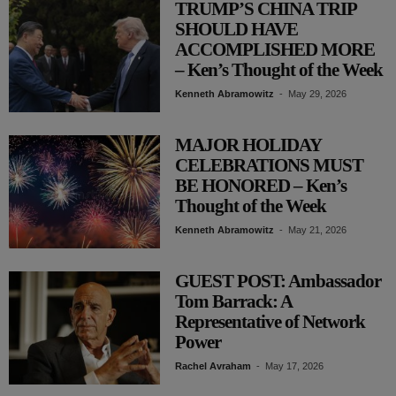
TRUMP’S CHINA TRIP
SHOULD HAVE
ACCOMPLISHED MORE
– Ken’s Thought of the Week
Kenneth Abramowitz
-
May 29, 2026
MAJOR HOLIDAY
CELEBRATIONS MUST
BE HONORED – Ken’s
Thought of the Week
Kenneth Abramowitz
-
May 21, 2026
GUEST POST: Ambassador
Tom Barrack: A
Representative of Network
Power
Rachel Avraham
-
May 17, 2026