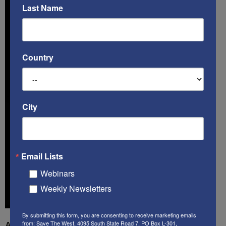
Last Name
Country
City
Email Lists
Webinars
Weekly Newsletters
By submitting this form, you are consenting to receive marketing emails
from: Save The West, 4095 South State Road 7, PO Box L-301,
A book by by Kenneth Abramowitz:
The Multifront