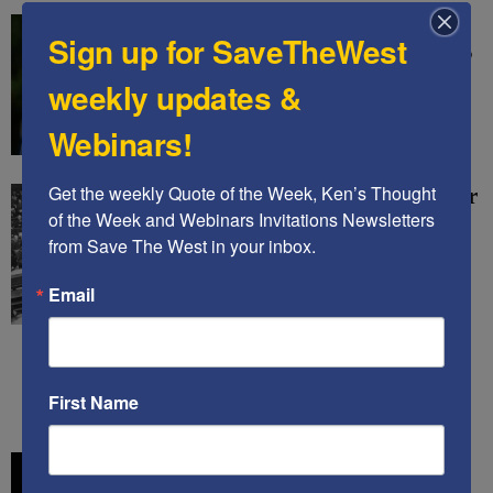
KING CHARLES’ VISIT
Sign up for SaveTheWest
LEFT MANY KEY ISSUES
UNRESOLVED – Ken’s
weekly updates &
Thought of The Week
Webinars!
Kenneth Abramowitz
-
May 6, 2026
Get the weekly Quote of the Week, Ken’s Thought 
GUEST POST: Blueprint for
of the Week and Webinars Invitations Newsletters 
Accountability: A Modern
from Save The West in your inbox.
Nuremberg Could Bring
Iran’s Leaders to Justice
Email
Rachel Avraham
-
April 26, 2026
First Name
1
2
3