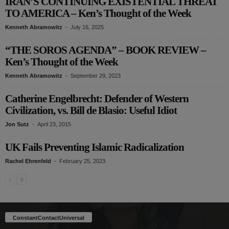
IRAN’S CONTINUING EXISTENTIAL THREAT
TO AMERICA – Ken’s Thought of the Week
Kenneth Abramowitz
-
July 16, 2025
“THE SOROS AGENDA” – BOOK REVIEW –
Ken’s Thought of the Week
Kenneth Abramowitz
-
September 29, 2023
Catherine Engelbrecht: Defender of Western
Civilization, vs. Bill de Blasio: Useful Idiot
Jon Sutz
-
April 23, 2015
UK Fails Preventing Islamic Radicalization
Rachel Ehrenfeld
-
February 25, 2023
ConstantContactUniversal