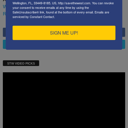
Wellington, FL, 33449-8185, US, http://savethewest.com. You can revoke
War: Defending America From Political Islam, China,
your consent to receive emails at any time by using the
SafeUnsubscribe® link, found at the bottom of every email.
Emails are
Russia, Pandemics, and Racial Strife
serviced by Constant Contact.
SIGN ME UP!
LIKE
6,749
Fans
FOLLOW
4,658
Followers
STW VIDEO PICKS
Video
Player