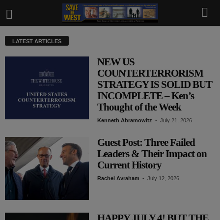
LATEST ARTICLES
NEW US
COUNTERTERRORISM
STRATEGY IS SOLID BUT
INCOMPLETE – Ken’s
Thought of the Week
Kenneth Abramowitz
-
July 21, 2026
Guest Post: Three Failed
Leaders & Their Impact on
Current History
Rachel Avraham
-
July 12, 2026
HAPPY JULY 4! BUT THE