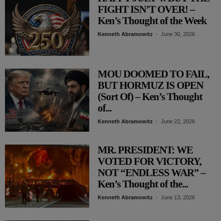
FIGHT ISN’T OVER! –
Ken’s Thought of the Week
Kenneth Abramowitz
-
June 30, 2026
MOU DOOMED TO FAIL,
BUT HORMUZ IS OPEN
(Sort Of) – Ken’s Thought
of...
Kenneth Abramowitz
-
June 22, 2026
MR. PRESIDENT: WE
VOTED FOR VICTORY,
NOT “ENDLESS WAR” –
Ken’s Thought of the...
Kenneth Abramowitz
-
June 13, 2026